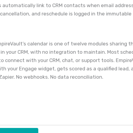
 automatically link to CRM contacts when email addre
cancellation, and reschedule is logged in the immutable 
EmpireVault’s calendar is one of twelve modules sharing 
ad in your CRM, with no integration to maintain. Most sch
o connect with your CRM, chat, or support tools. EmpireV
th your Engage widget, gets scored as a qualified lead, a
Zapier. No webhooks. No data reconciliation.