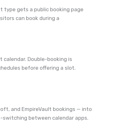
t type gets a public booking page
isitors can book during a
t calendar. Double-booking is
hedules before offering a slot.
oft, and EmpireVault bookings — into
tab-switching between calendar apps.