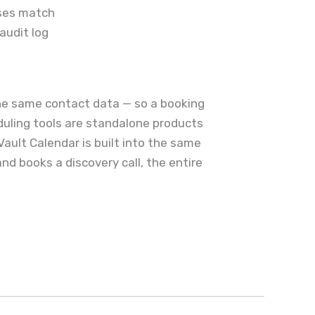
sses match
audit log
the same contact data — so a booking
eduling tools are standalone products
ault Calendar is built into the same
nd books a discovery call, the entire