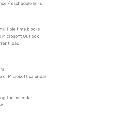
cel/reschedule links
multiple time blocks
d Microsoft Outlook
rrent load
ars
e or Microsoft calendar
ving the calendar
ew