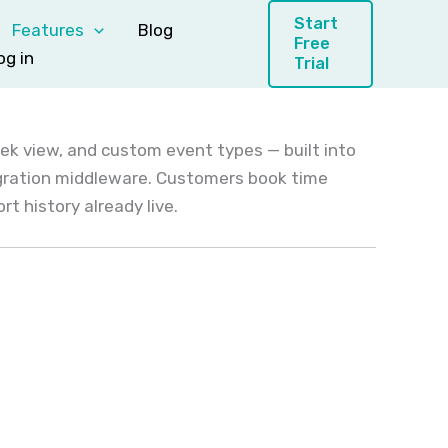
Start
Features
Blog
Free
og in
Trial
eek view, and custom event types — built into
egration middleware. Customers book time
t history already live.