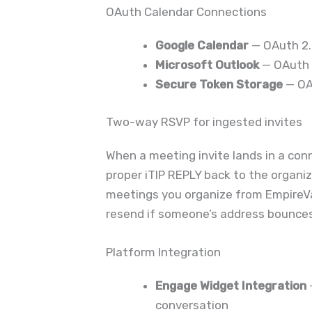
OAuth Calendar Connections
Google Calendar
— OAuth 2.0
Microsoft Outlook
— OAuth 2
Secure Token Storage
— OA
Two-way RSVP for ingested invites
When a meeting invite lands in a con
proper iTIP REPLY back to the organiz
meetings you organize from Empire
resend if someone’s address bounces
Platform Integration
Engage Widget Integration
conversation