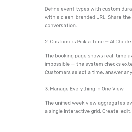
Define event types with custom durat
with a clean, branded URL. Share the 
conversation.
2. Customers Pick a Time — AI Checks 
The booking page shows real-time ava
impossible — the system checks exter
Customers select a time, answer any 
3. Manage Everything in One View
The unified week view aggregates ev
a single interactive grid. Create, ed