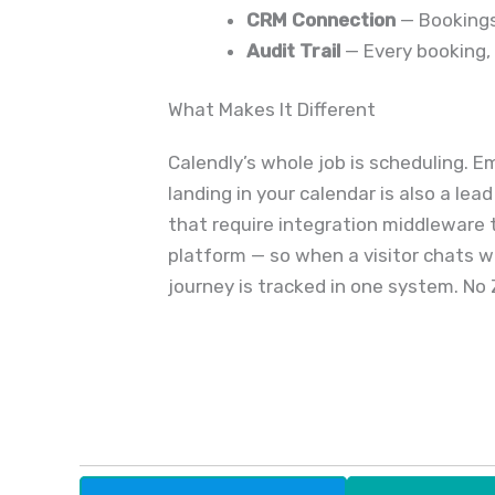
CRM Connection
— Bookings
Audit Trail
— Every booking, 
What Makes It Different
Calendly’s whole job is scheduling. 
landing in your calendar is also a le
that require integration middleware t
platform — so when a visitor chats wi
journey is tracked in one system. No 