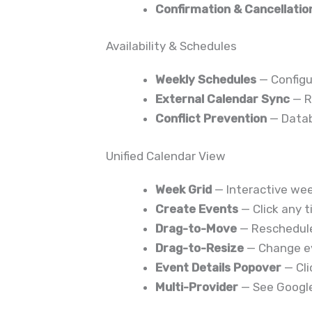
Confirmation & Cancellatio
Availability & Schedules
Weekly Schedules
— Configu
External Calendar Sync
— R
Conflict Prevention
— Datab
Unified Calendar View
Week Grid
— Interactive wee
Create Events
— Click any 
Drag-to-Move
— Reschedule
Drag-to-Resize
— Change ev
Event Details Popover
— Cli
Multi-Provider
— See Google,