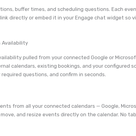
ions, buffer times, and scheduling questions. Each even
link directly or embed it in your Engage chat widget so v
Availability
ilability pulled from your connected Google or Microsof
nal calendars, existing bookings, and your configured sc
required questions, and confirm in seconds.
ents from all your connected calendars — Google, Micros
it, move, and resize events directly on the calendar. No 