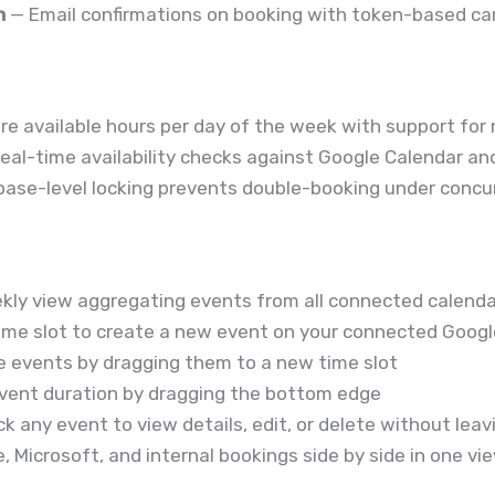
n
— Email confirmations on booking with token-based can
re available hours per day of the week with support for 
eal-time availability checks against Google Calendar an
ase-level locking prevents double-booking under concu
kly view aggregating events from all connected calend
time slot to create a new event on your connected Googl
 events by dragging them to a new time slot
ent duration by dragging the bottom edge
ck any event to view details, edit, or delete without lea
 Microsoft, and internal bookings side by side in one vi