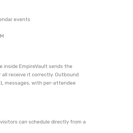
lendar events
CM
ve inside EmpireVault sends the
all receive it correctly. Outbound
L messages, with per-attendee
isitors can schedule directly from a