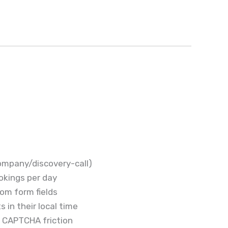
company/discovery-call)
okings per day
om form fields
 in their local time
t CAPTCHA friction