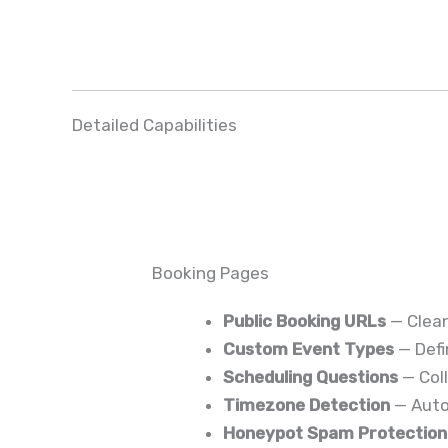
Detailed Capabilities
Booking Pages
Public Booking URLs
— Clean
Custom Event Types
— Defi
Scheduling Questions
— Coll
Timezone Detection
— Autom
Honeypot Spam Protection