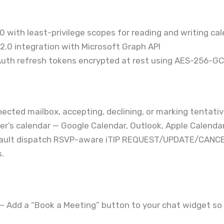
 with least-privilege scopes for reading and writing ca
.0 integration with Microsoft Graph API
uth refresh tokens encrypted at rest using AES-256-G
nected mailbox, accepting, declining, or marking tentati
er’s calendar — Google Calendar, Outlook, Apple Calendar 
Vault dispatch RSVP-aware iTIP REQUEST/UPDATE/CANCE
.
— Add a “Book a Meeting” button to your chat widget so v