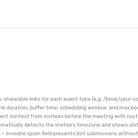
, shareable links for each event type (e.g. /book/your-
ne duration, buffer time, scheduling window, and max bo
ect context from invitees before the meeting with cust
atically detects the invitee’s timezone and shows slots
— Invisible spam field prevents bot submissions withou