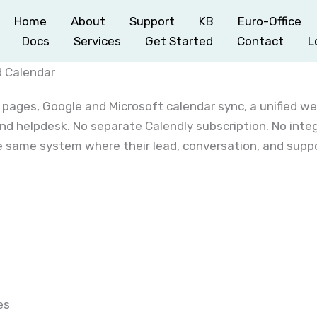
Home
About
Support
KB
Euro-Office
Docs
Services
Get Started
Contact
L
d Calendar
 pages, Google and Microsoft calendar sync, a unified w
nd helpdesk. No separate Calendly subscription. No int
he same system where their lead, conversation, and suppor
es