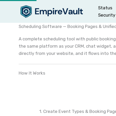
Skip
Status
to
Security
content
Scheduling Software — Booking Pages & Unifie
A complete scheduling tool with public booking
the same platform as your CRM, chat widget, a
directly from your website, and it flows into t
How It Works
1. Create Event Types & Booking Pag