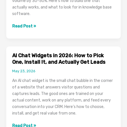
volume by 30-50%. Here’s how to build one that
actually works, and what to look for in knowledge base
software.
Customer
Read Post »
Knowledge
Base
Software:
How
AI Chat Widgets in 2026: How to Pick
Self-
One, Install It, and Actually Get Leads
Service
May 23, 2026
Reduces
Support
An AI chat widget is the small chat bubble in the corner
Tickets
of a website that answers visitor questions and
and
captures leads. The good ones are trained on your
Empowers
actual content, work on any platform, and feed every
Customers
conversation into your CRM. Here’s how to choose,
install, and get real value from one.
AI
Read Post »