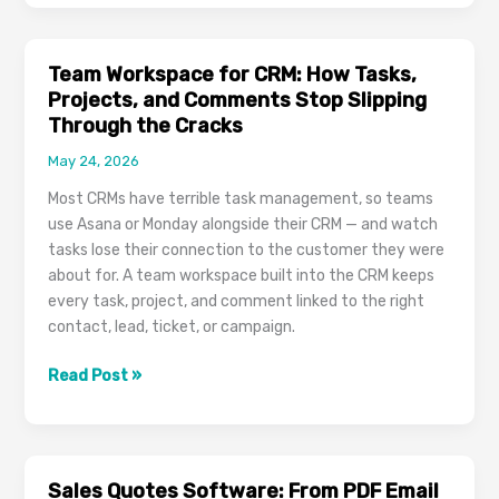
CRM:
Stop
Switching
Team Workspace for CRM: How Tasks,
Between
Projects, and Comments Stop Slipping
Gmail,
Through the Cracks
Outlook,
May 24, 2026
and
Your
Most CRMs have terrible task management, so teams
CRM
use Asana or Monday alongside their CRM — and watch
Forever
tasks lose their connection to the customer they were
about for. A team workspace built into the CRM keeps
every task, project, and comment linked to the right
contact, lead, ticket, or campaign.
Team
Read Post »
Workspace
for
CRM:
How
Sales Quotes Software: From PDF Email