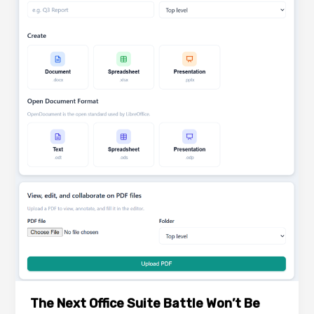
The Next Office Suite Battle Won’t Be