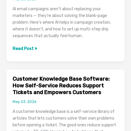
Customer
AI email campaigns aren’t about replacing your
Quotes
marketers — they’re about solving the blank-page
problem. Here’s where AI helps in campaign creation,
where it doesn’t, and how to set up multi-step drip
sequences that actually feel human.
AI
Read Post »
Email
Campaigns:
When
AI-
Customer Knowledge Base Software:
Drafted
How Self-Service Reduces Support
Subject
Tickets and Empowers Customers
Lines
May 23, 2026
and
Body
A customer knowledge base is a self-service library of
Copy
articles that lets customers solve their own problems
Actually
before opening a ticket. The good ones reduce support
Help