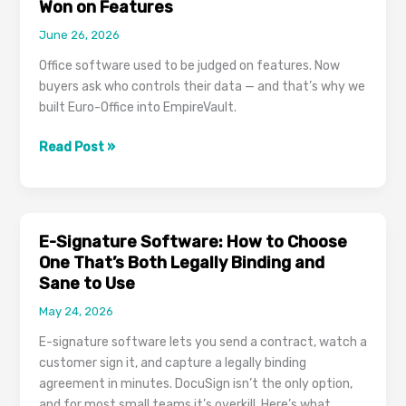
Won on Features
June 26, 2026
Office software used to be judged on features. Now
buyers ask who controls their data — and that’s why we
built Euro-Office into EmpireVault.
The
Read Post »
Next
Office
Suite
Battle
E-Signature Software: How to Choose
Won’t
One That’s Both Legally Binding and
Be
Sane to Use
Won
May 24, 2026
on
Features
E-signature software lets you send a contract, watch a
customer sign it, and capture a legally binding
agreement in minutes. DocuSign isn’t the only option,
and for most small teams it’s overkill. Here’s what