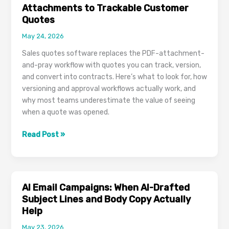
Tasks,
Attachments to Trackable Customer
Projects,
Quotes
and
May 24, 2026
Comments
Stop
Sales quotes software replaces the PDF-attachment-
Slipping
and-pray workflow with quotes you can track, version,
Through
and convert into contracts. Here’s what to look for, how
the
versioning and approval workflows actually work, and
Cracks
why most teams underestimate the value of seeing
when a quote was opened.
Sales
Read Post »
Quotes
Software:
From
PDF
AI Email Campaigns: When AI-Drafted
Email
Subject Lines and Body Copy Actually
Attachments
Help
to
May 23, 2026
Trackable