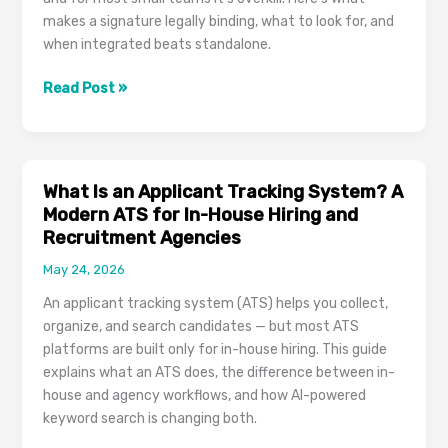
makes a signature legally binding, what to look for, and
when integrated beats standalone.
E-
Read Post »
Signature
Software:
How
to
What Is an Applicant Tracking System? A
Choose
Modern ATS for In-House Hiring and
One
Recruitment Agencies
That’s
May 24, 2026
Both
Legally
An applicant tracking system (ATS) helps you collect,
Binding
organize, and search candidates — but most ATS
and
platforms are built only for in-house hiring. This guide
Sane
explains what an ATS does, the difference between in-
to
house and agency workflows, and how AI-powered
Use
keyword search is changing both.