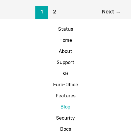
Why
Most
1
2
Next
→
AI
Triage
Status
Systems
Fail
Home
(And
What
About
Actually
Support
Works)
KB
Euro-Office
Features
Blog
Security
Docs