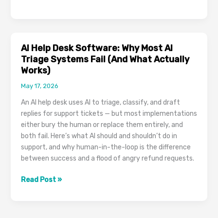
Chat
Widgets
in
2026:
AI Help Desk Software: Why Most AI
How
Triage Systems Fail (And What Actually
to
Works)
Pick
May 17, 2026
One,
Install
An AI help desk uses AI to triage, classify, and draft
It,
replies for support tickets — but most implementations
and
either bury the human or replace them entirely, and
Actually
both fail. Here’s what AI should and shouldn’t do in
Get
support, and why human-in-the-loop is the difference
Leads
between success and a flood of angry refund requests.
AI
Read Post »
Help
Desk
Software: