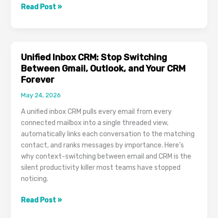
What
Read Post »
Is
an
Applicant
Tracking
Unified Inbox CRM: Stop Switching
System?
Between Gmail, Outlook, and Your CRM
A
Forever
Modern
May 24, 2026
ATS
for
A unified inbox CRM pulls every email from every
In-
connected mailbox into a single threaded view,
House
automatically links each conversation to the matching
Hiring
contact, and ranks messages by importance. Here’s
and
why context-switching between email and CRM is the
Recruitment
silent productivity killer most teams have stopped
Agencies
noticing.
Unified
Read Post »
Inbox