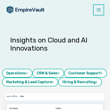
Skip
to
content
Insights on Cloud and AI
Innovations
Operations
CRM & Sales
Customer Support
4
3
3
Marketing & Lead Capture
Hiring & Recruiting
2
2