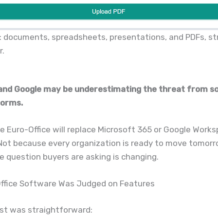
: documents, spreadsheets, presentations, and PDFs, st
r.
and Google may be underestimating the threat from s
forms.
 Euro-Office will replace Microsoft 365 or Google Work
Not because every organization is ready to move tomorr
 question buyers are asking is changing.
 Office Software Was Judged on Features
st was straightforward: