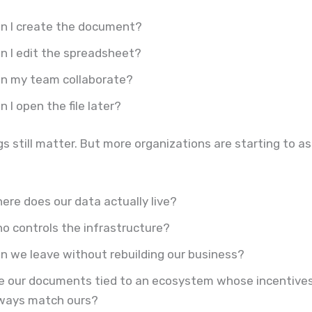
n I create the document?
n I edit the spreadsheet?
n my team collaborate?
n I open the file later?
s still matter. But more organizations are starting to a
ere does our data actually live?
o controls the infrastructure?
n we leave without rebuilding our business?
e our documents tied to an ecosystem whose incentive
ways match ours?