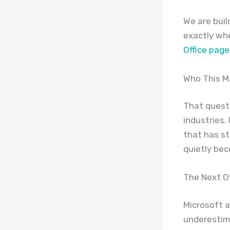
We are buil
exactly wh
Office page
Who This M
That quest
industries.
that has s
quietly be
The Next Of
Microsoft a
underestima