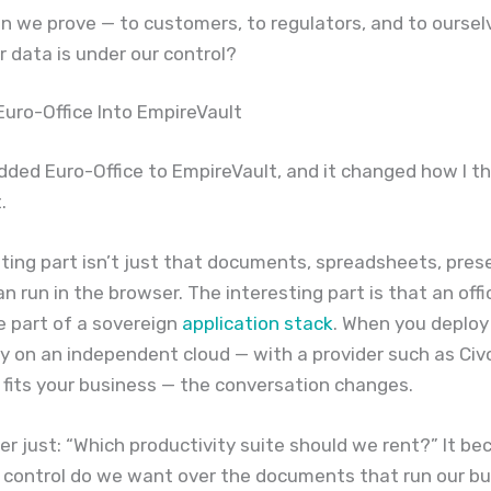
n we prove — to customers, to regulators, and to oursel
r data is under our control?
 Euro-Office Into EmpireVault
added Euro-Office to EmpireVault, and it changed how I t
.
ting part isn’t just that documents, spreadsheets, pres
n run in the browser. The interesting part is that an offi
 part of a sovereign
application stack
. When you deploy 
ty on an independent cloud — with a provider such as Civo
 fits your business — the conversation changes.
nger just: “Which productivity suite should we rent?” It b
control do we want over the documents that run our bu