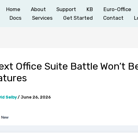
Home
About
Support
KB
Euro-Office
Docs
Services
Get Started
Contact
L
xt Office Suite Battle Won’t 
atures
id Selby
/
June 26, 2026