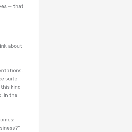
ves — that
hink about
entations,
ce suite
this kind
, in the
ecomes:
siness?”