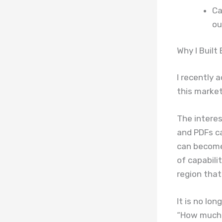
Ca
ou
Why I Built
I recently 
this market
The interes
and PDFs ca
can become
of capabili
region that
It is no lo
“How much 