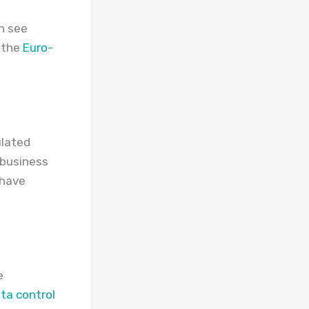
an see
 the
Euro-
ulated
 business
 have
e
ta control