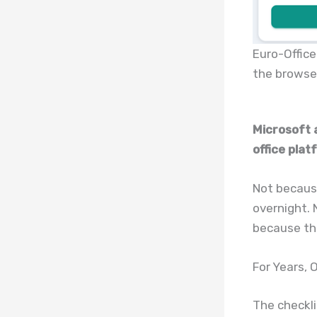
Euro-Office
the browse
Microsoft 
office plat
Not because
overnight. 
because the
For Years,
The checkli