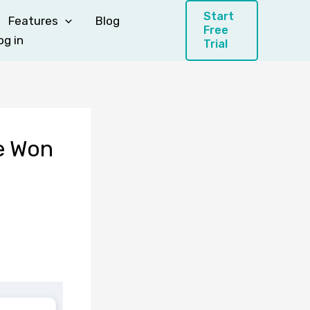
Start
Features
Blog
Free
og in
Trial
Be Won