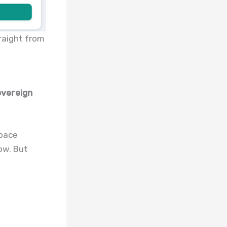
raight from
overeign
space
ow. But