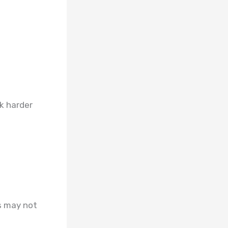
sk harder
s may not