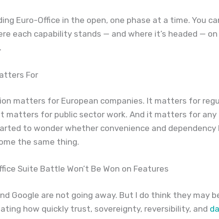
ding Euro-Office in the open, one phase at a time. You c
ere each capability stands — and where it’s headed — on
.
atters For
ion matters for European companies. It matters for reg
 It matters for public sector work. And it matters for any
tarted to wonder whether convenience and dependency
come the same thing.
fice Suite Battle Won’t Be Won on Features
nd Google are not going away. But I do think they may b
ting how quickly trust, sovereignty, reversibility, and
da