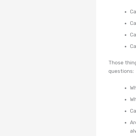
Ca
Ca
Ca
Ca
Those thing
questions:
Wh
Wh
Ca
Ar
al