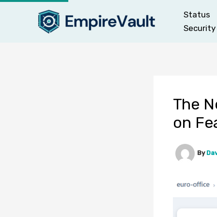
Skip
Status
to
Security
content
The Ne
on Fe
By
Dav